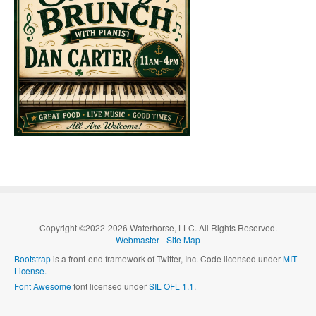
Copyright ©2022-2026 Waterhorse, LLC. All Rights Reserved.
Webmaster
-
Site Map
Bootstrap
is a front-end framework of Twitter, Inc. Code licensed under
MIT
License.
Font Awesome
font licensed under
SIL OFL 1.1
.