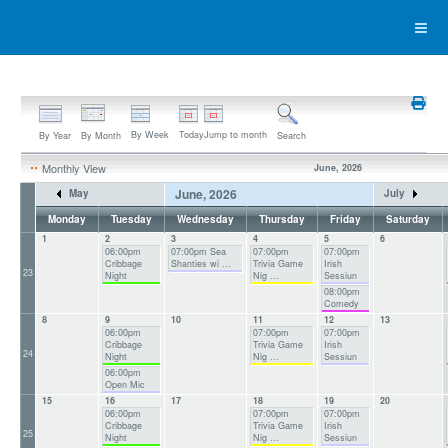
By Week
Today
Jump to month
By Year
By Month
Search
Monthly View
June, 2026
June, 2026
May
July
Monday
Tuesday
Wednesday
Thursday
Friday
Saturday
1
2
3
4
5
6
06:00pm
07:00pm Sea
07:00pm
07:00pm
Cribbage
Shanties wi ...
Trivia Game
Irish
23
Night
Nig ...
Sessiun
08:00pm
Comedy
8
9
10
11
12
13
06:00pm
07:00pm
07:00pm
Cribbage
Trivia Game
Irish
24
Night
Nig ...
Sessiun
06:00pm
Open Mic
15
16
17
18
19
20
06:00pm
07:00pm
07:00pm
Cribbage
Trivia Game
Irish
25
Night
Nig ...
Sessiun