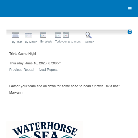
By Week
Today
Jump to month
By Year
By Month
Search
Trivia Game Night
Thursday, June 18, 2026, 07:00pm
Previous Repeat
Next Repeat
Gather your team and on down for some head-to-head fun with Trivia host
Maryann!