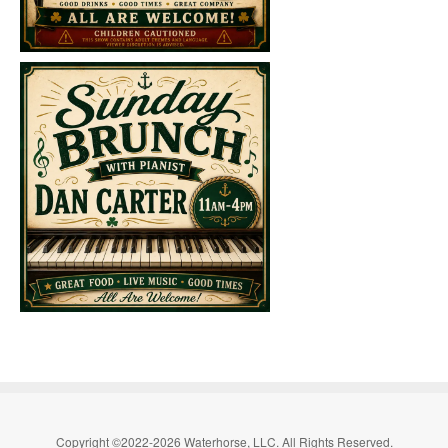
Copyright ©2022-2026 Waterhorse, LLC. All Rights Reserved.