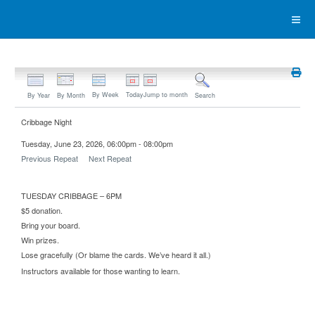
By Week
Today
Jump to month
By Year
By Month
Search
Cribbage Night
Tuesday, June 23, 2026, 06:00pm - 08:00pm
Previous Repeat
Next Repeat
TUESDAY CRIBBAGE – 6PM
$5 donation.
Bring your board.
Win prizes.
Lose gracefully (Or blame the cards. We’ve heard it all.)
Instructors available for those wanting to learn.