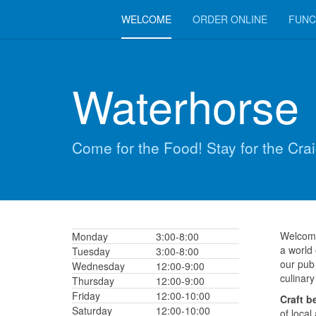
WELCOME
ORDER ONLINE
FUNC
Waterhorse 
Come for the Food! Stay for the Crai
Welcome
Monday
3:00-8:00
a world
Tuesday
3:00-8:00
our pub 
Wednesday
12:00-9:00
culinary
Thursday
12:00-9:00
Friday
12:00-10:00
Craft b
Saturday
12:00-10:00
of local