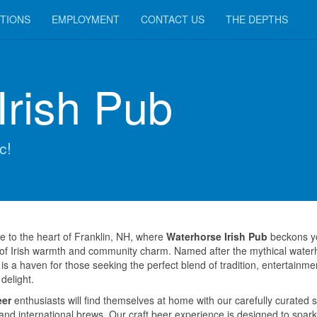
TIONS
EMPLOYMENT
CONTACT US
THE DEPTHS
Irish Pub
c!
 to the heart of Franklin, NH, where
Waterhorse Irish Pub
beckons yo
 of Irish warmth and community charm. Named after the mythical water
is a haven for those seeking the perfect blend of tradition, entertainme
 delight.
eer
enthusiasts will find themselves at home with our carefully curated s
 and international brews. Our craft beer experience is designed to spark