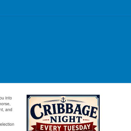
u into
horse,
nt, and
election