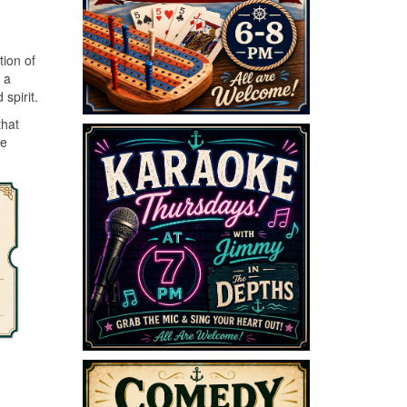
tion of
 a
spirit.
that
he