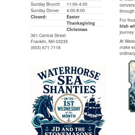
Sunday Brunch
11:00-4:00
convers
Sunday Dinner
4:00-8:00
through 
Closed:
Easter
For thos
Thanksgiving
Irish w
Christmas
journey 
361 Central Street
At Water
Franklin, NH 03235
make ea
(603) 671-7118
ordinary