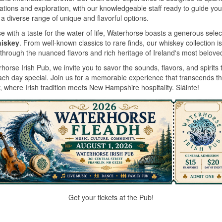
ations and exploration, with our knowledgeable staff ready to guide you
a diverse range of unique and flavorful options.
e with a taste for the water of life, Waterhorse boasts a generous selec
hiskey
. From well-known classics to rare finds, our whiskey collection is
through the nuanced flavors and rich heritage of Ireland's most beloved 
horse Irish Pub, we invite you to savor the sounds, flavors, and spirits 
ch day special. Join us for a memorable experience that transcends t
, where Irish tradition meets New Hampshire hospitality. Sláinte!
Get your tickets at the Pub!