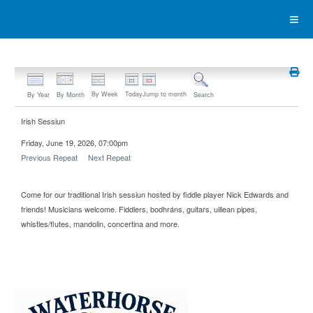
By Week
Today
Jump to month
By Year
By Month
Search
Irish Sessiun
Friday, June 19, 2026, 07:00pm
Previous Repeat
Next Repeat
Come for our traditional Irish sessiun hosted by fiddle player Nick Edwards and
friends! Musicians welcome. Fiddlers, bodhráns, guitars, uillean pipes,
whistles/flutes, mandolin, concertina and more.