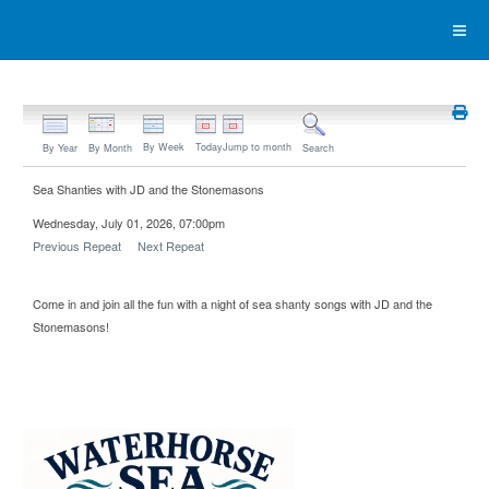
By Week
Today
Jump to month
By Year
By Month
Search
Sea Shanties with JD and the Stonemasons
Wednesday, July 01, 2026, 07:00pm
Previous Repeat
Next Repeat
Come in and join all the fun with a night of sea shanty songs with JD and the
Stonemasons!