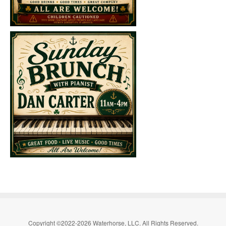
Copyright ©2022-2026 Waterhorse, LLC. All Rights Reserved.