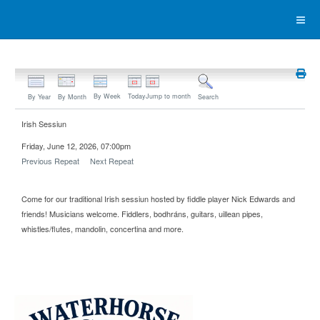
By Week
Today
Jump to month
By Year
By Month
Search
Irish Sessiun
Friday, June 12, 2026, 07:00pm
Previous Repeat
Next Repeat
Come for our traditional Irish sessiun hosted by fiddle player Nick Edwards and
friends! Musicians welcome. Fiddlers, bodhráns, guitars, uillean pipes,
whistles/flutes, mandolin, concertina and more.